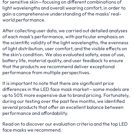
for sensitive skin—focusing on different combinations of
light wavelengths and overall wearing comfort, in order to
gain a comprehensive understanding of the masks’ real-
world performance.
After collecting user data, we carried out detailed analyses
of each mask’s performance, with particular emphasis on
the scientific validity of the light wavelengths, the evenness
of light distribution, user comfort, and the visible effects on
the skin’s condition. We also evaluated safety, ease of use,
battery life, material quality, and user feedback to ensure
that the products we recommend deliver exceptional
performance from multiple perspectives.
It is important to note that there are significant price
differences in the LED face mask market—some models are
up to 50% more expensive due to brand pricing. Fortunately,
during our testing over the past few months, we identified
several products that offer an excellent balance between
performance and affordability.
Read on to discover our evaluation criteria and the top LED
face masks we recommend.