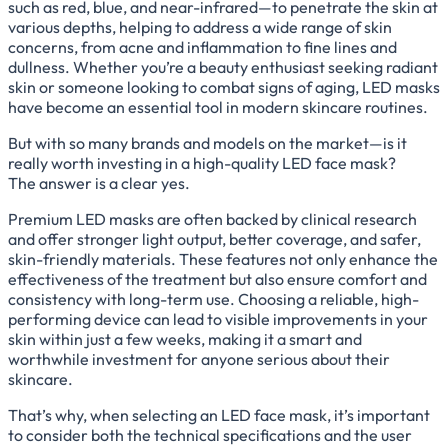
such as red, blue, and near-infrared—to penetrate the skin at
various depths, helping to address a wide range of skin
concerns, from acne and inflammation to fine lines and
dullness. Whether you’re a beauty enthusiast seeking radiant
skin or someone looking to combat signs of aging, LED masks
have become an essential tool in modern skincare routines.
But with so many brands and models on the market—is it
really worth investing in a high-quality LED face mask?
The answer is a clear yes.
Premium LED masks are often backed by clinical research
and offer stronger light output, better coverage, and safer,
skin-friendly materials. These features not only enhance the
effectiveness of the treatment but also ensure comfort and
consistency with long-term use. Choosing a reliable, high-
performing device can lead to visible improvements in your
skin within just a few weeks, making it a smart and
worthwhile investment for anyone serious about their
skincare.
That’s why, when selecting an LED face mask, it’s important
to consider both the technical specifications and the user