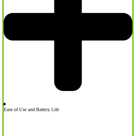
Ease of Use and Battery Life