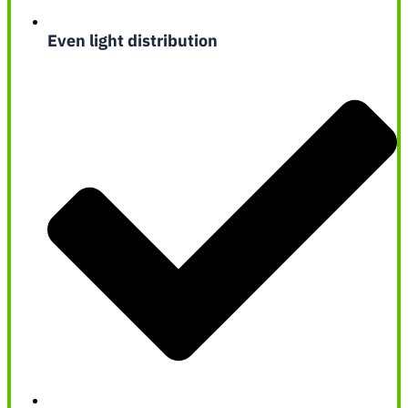
Even light distribution