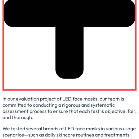
In our evaluation project of LED face masks, our team is
committed to conducting a rigorous and systematic
assessment process to ensure that each test is objective, fair,
and thorough.
We tested several brands of LED face masks in various usage
scenarios—such as daily skincare routines and treatments