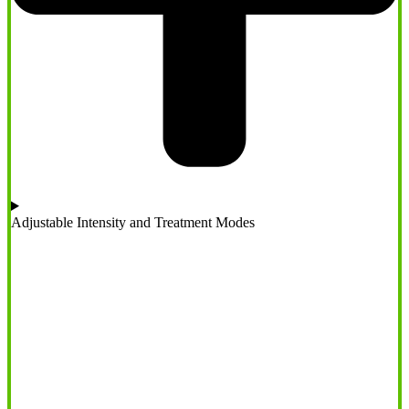
Adjustable Intensity and Treatment Modes