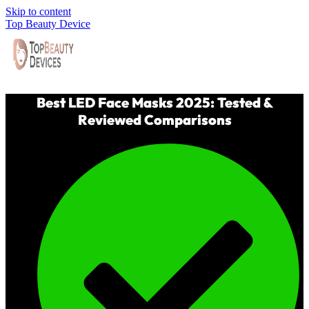
Skip to content
Top Beauty Device
Best LED Face Masks 2025: Tested &
Reviewed Comparisons