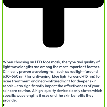
When choosing an LED face mask, the type and quality of
light wavelengths are among the most important factors.
Clinically proven wavelengths—such as red light (around
630–660 nm) for anti-aging, blue light (around 415 nm) for
acne treatment, and near-infrared light for deeper skin
repair—can significantly impact the effectiveness of your
skincare routine. A high-quality device clearly states which
specific wavelengths it uses and the skin benefits they
provide.