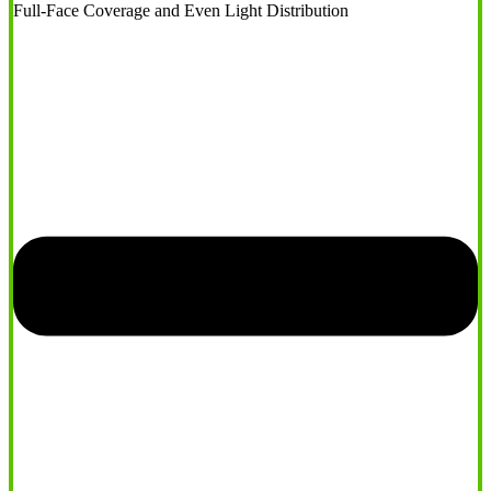
Full-Face Coverage and Even Light Distribution