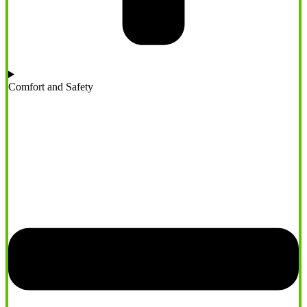
Comfort and Safety