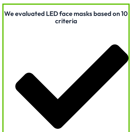
We evaluated LED face masks based on 10
criteria