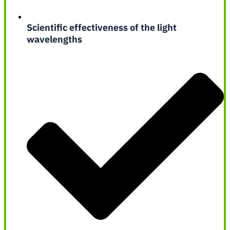
Scientific effectiveness of the light
wavelengths