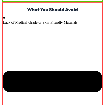
What You Should Avoid
Lack of Medical-Grade or Skin-Friendly Materials