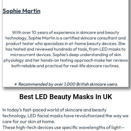
Sophie Martin
With over 10 years of experience in skincare and beauty
technology, Sophie Martin is a certified skincare consultant and
product tester who specializes in at-home beauty devices. She
has tested and reviewed hundreds of tools, from LED masks to
microcurrent devices. Sophie’s deep understanding of skin
physiology and her hands-on testing approach make her reviews
both reliable and practical for real-life skincare routines.
∗ Recommended by over 1,000 British skincare users.
Best LED Beauty Masks In UK
In today’s fast-paced world of skincare and beauty
technology, LED facial masks have revolutionized the way we
care for our skin at home.
These high-tech devices use specific wavelengths of light—