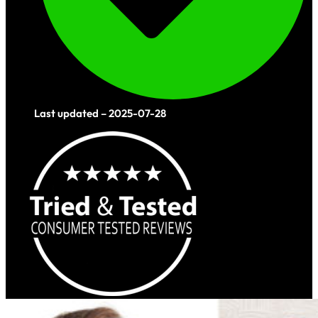
Last updated – 2025-07-28