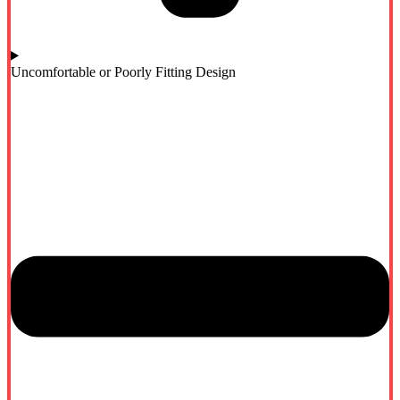
Uncomfortable or Poorly Fitting Design