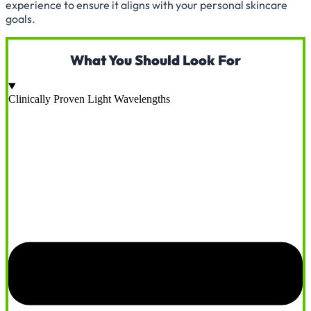
experience to ensure it aligns with your personal skincare
goals.
What You Should Look For
Clinically Proven Light Wavelengths