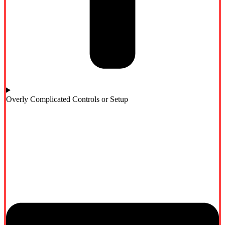
Overly Complicated Controls or Setup