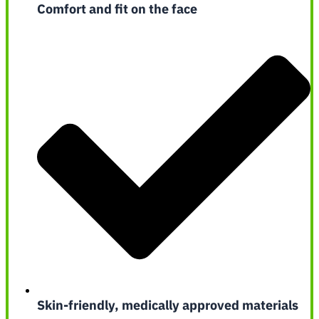
Comfort and fit on the face
Skin-friendly, medically approved materials