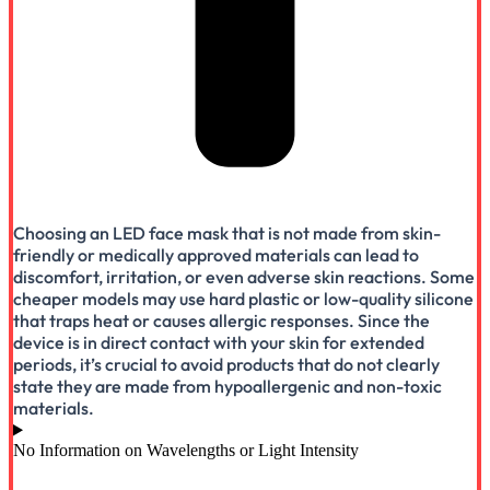
Choosing an LED face mask that is not made from skin-
friendly or medically approved materials can lead to
discomfort, irritation, or even adverse skin reactions. Some
cheaper models may use hard plastic or low-quality silicone
that traps heat or causes allergic responses. Since the
device is in direct contact with your skin for extended
periods, it’s crucial to avoid products that do not clearly
state they are made from hypoallergenic and non-toxic
materials.
No Information on Wavelengths or Light Intensity