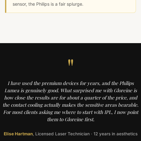
sensor, the Philips is a fair splurge.
"
I have used the premium devices for years, and the Philips
Lumea is genuinely good. What surprised me with Gloreine is
how close the results are for about a quarter of the price, and
the contact cooling actually makes the sensitive areas bearable.
For most clients asking me where to start with IPL, I now point
them to Gloreine first.
Elise Hartman
, Licensed Laser Technician · 12 years in aesthetics