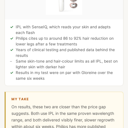
IPL with SenseIQ, which reads your skin and adapts
each flash
Philips cites up to around 86 to 92% hair reduction on
lower legs after a few treatments
Years of clinical testing and published data behind the
results
Same skin-tone and hair-colour limits as all IPL, best on
lighter skin with darker hair
Results in my test were on par with Gloreine over the
same six weeks
MY TAKE
On results, these two are closer than the price gap
suggests. Both use IPL in the same proven wavelength
range, and both delivered visibly finer, slower regrowth
within about six weeks. Philips has more published