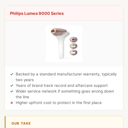
Philips Lumea 9000 Series
Backed by a standard manufacturer warranty, typically
two years
Years of brand track record and aftercare support
Wider service network if something goes wrong down
the line
Higher upfront cost to protect in the first place
OUR TAKE