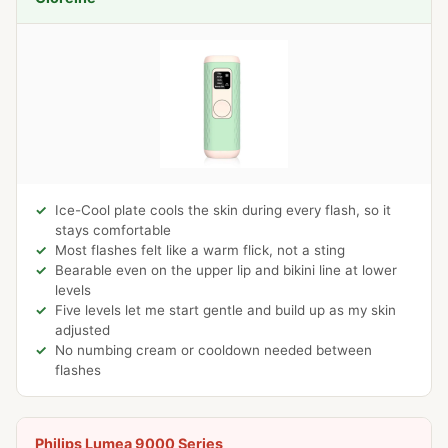
Ice-Cool plate cools the skin during every flash, so it
stays comfortable
Most flashes felt like a warm flick, not a sting
Bearable even on the upper lip and bikini line at lower
levels
Five levels let me start gentle and build up as my skin
adjusted
No numbing cream or cooldown needed between
flashes
Philips Lumea 9000 Series