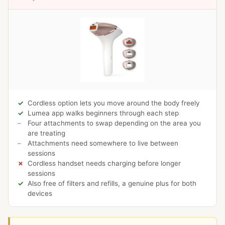
Cordless option lets you move around the body freely
Lumea app walks beginners through each step
Four attachments to swap depending on the area you
are treating
Attachments need somewhere to live between
sessions
Cordless handset needs charging before longer
sessions
Also free of filters and refills, a genuine plus for both
devices