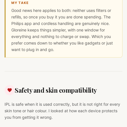
MY TAKE
Good news here applies to both: neither uses filters or
refills, so once you buy it you are done spending. The
Philips app and cordless handling are genuinely nice.
Gloreine keeps things simpler, with one window for
everything and nothing to charge or swap. Which you
prefer comes down to whether you like gadgets or just
want to plug in and go.
Safety and skin compatibility
IPL is safe when it is used correctly, but it is not right for every
skin tone or hair colour. I looked at how each device protects
you from getting it wrong.