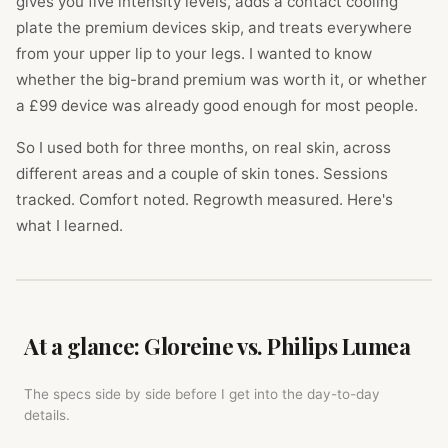
gives you five intensity levels, adds a contact cooling
plate the premium devices skip, and treats everywhere
from your upper lip to your legs. I wanted to know
whether the big-brand premium was worth it, or whether
a £99 device was already good enough for most people.
So I used both for three months, on real skin, across
different areas and a couple of skin tones. Sessions
tracked. Comfort noted. Regrowth measured. Here's
what I learned.
At a glance: Gloreine vs. Philips Lumea
The specs side by side before I get into the day-to-day
details.