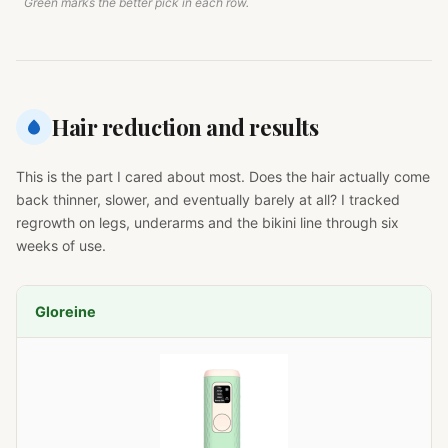
Green marks the better pick in each row.
Hair reduction and results
This is the part I cared about most. Does the hair actually come
back thinner, slower, and eventually barely at all? I tracked
regrowth on legs, underarms and the bikini line through six
weeks of use.
Gloreine