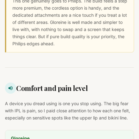
This one genuinely goes to Philips. The build feels a step
more premium, the cordless option is handy, and the
dedicated attachments are a nice touch if you treat a lot
of different areas. Gloreine is well made and simpler to
live with, with nothing to swap and a screen that keeps
things clear. But if pure build quality is your priority, the
Philips edges ahead.
Comfort and pain level
A device you dread using is one you stop using. The big fear
with IPL is pain, so I paid close attention to how each one felt,
especially on sensitive spots like the upper lip and bikini line.
Gloreine