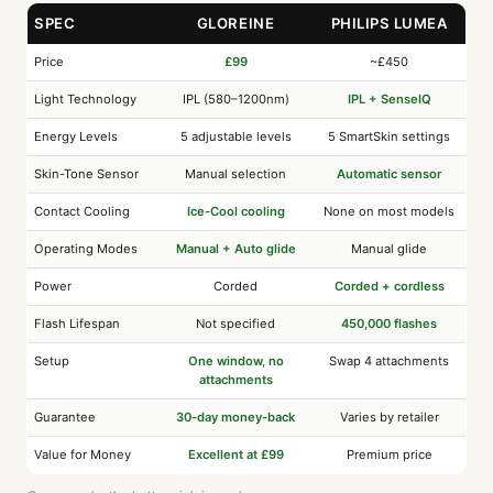
SPEC
GLOREINE
PHILIPS LUMEA
Price
£99
~£450
Light Technology
IPL (580–1200nm)
IPL + SenseIQ
Energy Levels
5 adjustable levels
5 SmartSkin settings
Skin-Tone Sensor
Manual selection
Automatic sensor
Contact Cooling
Ice-Cool cooling
None on most models
Operating Modes
Manual + Auto glide
Manual glide
Power
Corded
Corded + cordless
Flash Lifespan
Not specified
450,000 flashes
Setup
One window, no
Swap 4 attachments
attachments
Guarantee
30-day money-back
Varies by retailer
Value for Money
Excellent at £99
Premium price