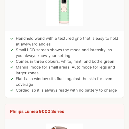
Handheld wand with a textured grip that is easy to hold
at awkward angles
Small LCD screen shows the mode and intensity, so
you always know your setting
Comes in three colours: white, mint, and bottle green
Manual mode for small areas, Auto mode for legs and
larger zones
Flat flash window sits flush against the skin for even
coverage
Corded, so it is always ready with no battery to charge
Philips Lumea 9000 Series