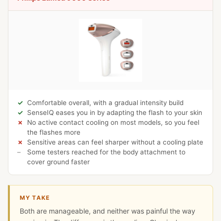
Comfortable overall, with a gradual intensity build
SenseIQ eases you in by adapting the flash to your skin
No active contact cooling on most models, so you feel
the flashes more
Sensitive areas can feel sharper without a cooling plate
Some testers reached for the body attachment to
cover ground faster
MY TAKE
Both are manageable, and neither was painful the way