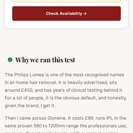
Check Availability →
Why we ran this test
The Philips Lumea is one of the most recognised names
in at-home hair removal. It is heavily advertised, sits
around £450, and has years of clinical testing behind it.
For a lot of people, it is the obvious default, and honestly,
given the brand, I get it.
Then I came across Gloreine. It costs £99, runs IPL in the
same proven 580 to 1200nm range the professionals use,