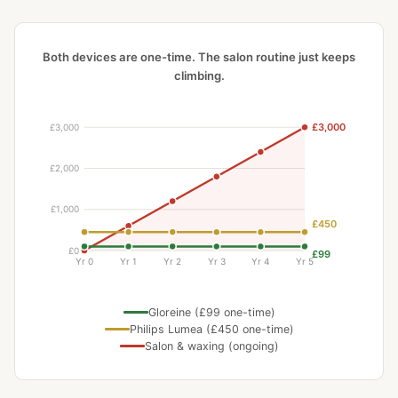
Both devices are one-time. The salon routine just keeps
climbing.
Gloreine (£99 one-time)
Philips Lumea (£450 one-time)
Salon & waxing (ongoing)