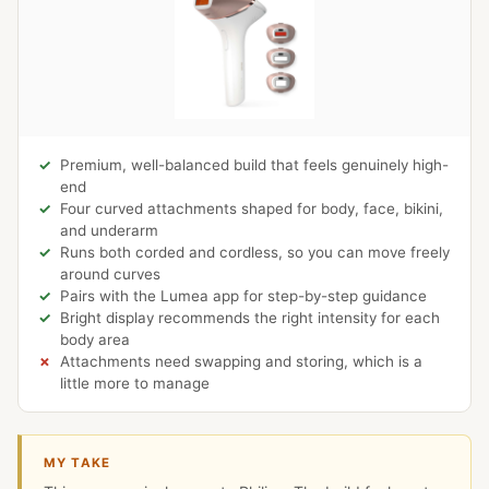
Premium, well-balanced build that feels genuinely high-
end
Four curved attachments shaped for body, face, bikini,
and underarm
Runs both corded and cordless, so you can move freely
around curves
Pairs with the Lumea app for step-by-step guidance
Bright display recommends the right intensity for each
body area
Attachments need swapping and storing, which is a
little more to manage
MY TAKE