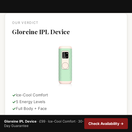
OUR VERDICT
Gloreine IPL Device
Ice-Cool Comfort
5 Energy Levels
Full Body + Face
★★★★★
4.8 / 5.0
Gloreine IPL Device
· £99 · Ice-Cool Comfort · 30-
Check Availability →
Day Guarantee
931+ verified customer reviews