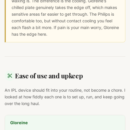
waxing is. The difference is the cooling. Gloreine's
chilled plate genuinely takes the edge off, which makes
sensitive areas far easier to get through. The Philips is
comfortable too, but without contact cooling you feel
each flash a bit more. If pain is your main worry, Gloreine
has the edge here.
Ease of use and upkeep
An IPL device should fit into your routine, not become a chore. I
looked at how fiddly each one is to set up, run, and keep going
over the long haul.
Gloreine