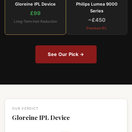
Gloreine IPL Device
Philips Lumea 9000
Series
£99
~£450
Long-Term Hair Reduction
Premium IPL
See Our Pick →
OUR VERDICT
Gloreine IPL Device