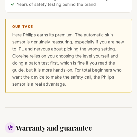
Years of safety testing behind the brand
OUR TAKE
Here Philips earns its premium. The automatic skin
sensor is genuinely reassuring, especially if you are new
to IPL and nervous about picking the wrong setting.
Gloreine relies on you choosing the level yourself and
doing a patch test first, which is fine if you read the
guide, but it is more hands-on. For total beginners who
want the device to make the safety call, the Philips
sensor is a real advantage.
Warranty and guarantee