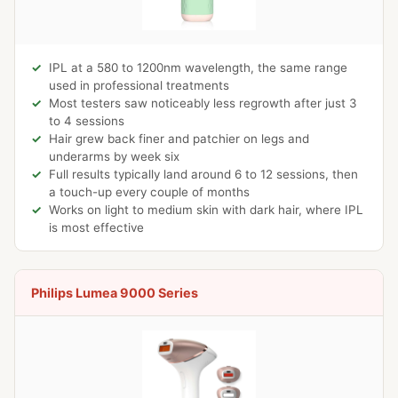
IPL at a 580 to 1200nm wavelength, the same range
used in professional treatments
Most testers saw noticeably less regrowth after just 3
to 4 sessions
Hair grew back finer and patchier on legs and
underarms by week six
Full results typically land around 6 to 12 sessions, then
a touch-up every couple of months
Works on light to medium skin with dark hair, where IPL
is most effective
Philips Lumea 9000 Series