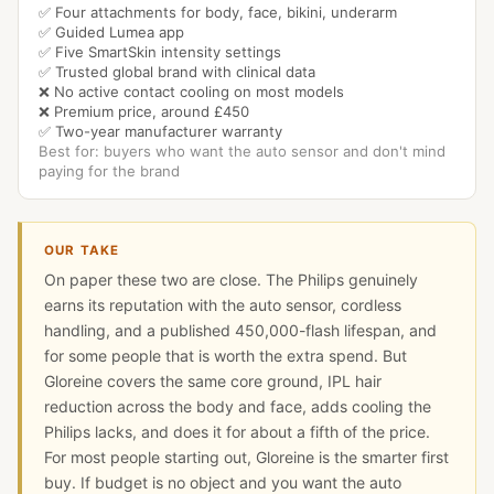
✅ Four attachments for body, face, bikini, underarm
✅ Guided Lumea app
✅ Five SmartSkin intensity settings
✅ Trusted global brand with clinical data
❌ No active contact cooling on most models
❌ Premium price, around £450
✅ Two-year manufacturer warranty
Best for: buyers who want the auto sensor and don't mind
paying for the brand
OUR TAKE
On paper these two are close. The Philips genuinely
earns its reputation with the auto sensor, cordless
handling, and a published 450,000-flash lifespan, and
for some people that is worth the extra spend. But
Gloreine covers the same core ground, IPL hair
reduction across the body and face, adds cooling the
Philips lacks, and does it for about a fifth of the price.
For most people starting out, Gloreine is the smarter first
buy. If budget is no object and you want the auto