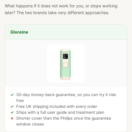
What happens if it does not work for you, or stops working
later? The two brands take very different approaches.
Gloreine
30-day money-back guarantee, so you can try it risk-
free
Free UK shipping included with every order
Ships with a full user guide and treatment plan
Shorter cover than the Philips once the guarantee
window closes