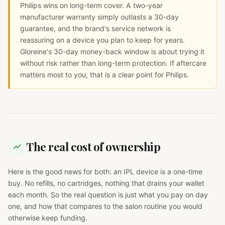
Philips wins on long-term cover. A two-year
manufacturer warranty simply outlasts a 30-day
guarantee, and the brand's service network is
reassuring on a device you plan to keep for years.
Gloreine's 30-day money-back window is about trying it
without risk rather than long-term protection. If aftercare
matters most to you, that is a clear point for Philips.
The real cost of ownership
Here is the good news for both: an IPL device is a one-time
buy. No refills, no cartridges, nothing that drains your wallet
each month. So the real question is just what you pay on day
one, and how that compares to the salon routine you would
otherwise keep funding.