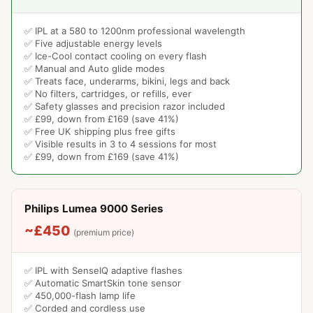
✅ IPL at a 580 to 1200nm professional wavelength
✅ Five adjustable energy levels
✅ Ice-Cool contact cooling on every flash
✅ Manual and Auto glide modes
✅ Treats face, underarms, bikini, legs and back
✅ No filters, cartridges, or refills, ever
✅ Safety glasses and precision razor included
✅ £99, down from £169 (save 41%)
✅ Free UK shipping plus free gifts
✅ Visible results in 3 to 4 sessions for most
✅ £99, down from £169 (save 41%)
Philips Lumea 9000 Series
~£450
(premium price)
✅ IPL with SenseIQ adaptive flashes
✅ Automatic SmartSkin tone sensor
✅ 450,000-flash lamp life
✅ Corded and cordless use