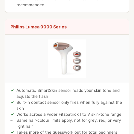
recommended
Philips Lumea 9000 Series
Automatic SmartSkin sensor reads your skin tone and
adjusts the flash
Built-in contact sensor only fires when fully against the
skin
Works across a wider Fitzpatrick I to V skin-tone range
Same hair-colour limits apply, not for grey, red, or very
light hair
Takes more of the guesswork out for total beginners