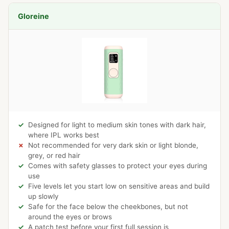
Gloreine
Designed for light to medium skin tones with dark hair,
where IPL works best
Not recommended for very dark skin or light blonde,
grey, or red hair
Comes with safety glasses to protect your eyes during
use
Five levels let you start low on sensitive areas and build
up slowly
Safe for the face below the cheekbones, but not
around the eyes or brows
A patch test before your first full session is