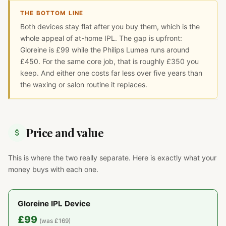
THE BOTTOM LINE
Both devices stay flat after you buy them, which is the
whole appeal of at-home IPL. The gap is upfront:
Gloreine is £99 while the Philips Lumea runs around
£450. For the same core job, that is roughly £350 you
keep. And either one costs far less over five years than
the waxing or salon routine it replaces.
Price and value
This is where the two really separate. Here is exactly what your
money buys with each one.
Gloreine IPL Device
£99
(was £169)