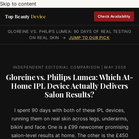
Skip to content
Top Beauty
Device
Check Availability
GLOREINE VS. PHILIPS LUMEA: 90 DAYS OF REAL TESTING
ON REAL SKIN →
JUMP TO OUR PICK
INDEPENDENT EDITORIAL COMPARISON | MAY 2026
Gloreine vs. Philips Lumea: Which At-
Home IPL Device Actually Delivers
Salon Results?
I spent 90 days with both of these IPL devices,
running them on real skin across legs, underarms,
bikini and face. One is a £99 newcomer promising
salon-level results at home. The other is the £450