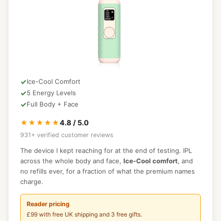
Ice-Cool Comfort
5 Energy Levels
Full Body + Face
★★★★★
4.8 / 5.0
931+ verified customer reviews
The device I kept reaching for at the end of testing. IPL
across the whole body and face,
Ice-Cool comfort
, and
no refills ever, for a fraction of what the premium names
charge.
Reader pricing
£99 with free UK shipping and 3 free gifts.