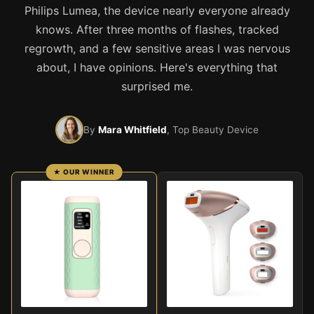
Philips Lumea, the device nearly everyone already
knows. After three months of flashes, tracked
regrowth, and a few sensitive areas I was nervous
about, I have opinions. Here's everything that
surprised me.
By
Mara Whitfield
, Top Beauty Device
★ OUR WINNER