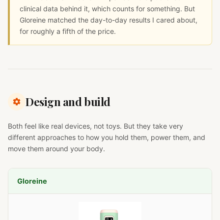
clinical data behind it, which counts for something. But
Gloreine matched the day-to-day results I cared about,
for roughly a fifth of the price.
Design and build
Both feel like real devices, not toys. But they take very
different approaches to how you hold them, power them, and
move them around your body.
Gloreine