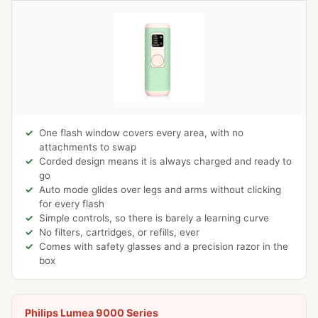
One flash window covers every area, with no
attachments to swap
Corded design means it is always charged and ready to
go
Auto mode glides over legs and arms without clicking
for every flash
Simple controls, so there is barely a learning curve
No filters, cartridges, or refills, ever
Comes with safety glasses and a precision razor in the
box
Philips Lumea 9000 Series