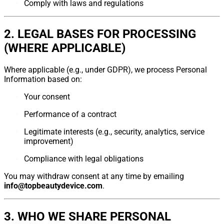
Comply with laws and regulations
2. LEGAL BASES FOR PROCESSING
(WHERE APPLICABLE)
Where applicable (e.g., under GDPR), we process Personal
Information based on:
Your consent
Performance of a contract
Legitimate interests (e.g., security, analytics, service
improvement)
Compliance with legal obligations
You may withdraw consent at any time by emailing
info@topbeautydevice.com
.
3. WHO WE SHARE PERSONAL