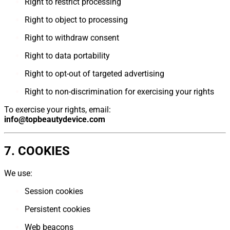
Right to restrict processing
Right to object to processing
Right to withdraw consent
Right to data portability
Right to opt-out of targeted advertising
Right to non-discrimination for exercising your rights
To exercise your rights, email:
info@topbeautydevice.com
7. COOKIES
We use:
Session cookies
Persistent cookies
Web beacons