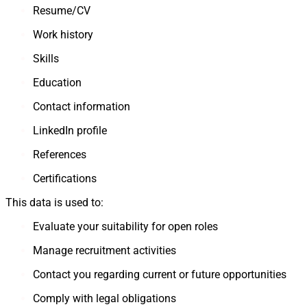
Resume/CV
Work history
Skills
Education
Contact information
LinkedIn profile
References
Certifications
This data is used to:
Evaluate your suitability for open roles
Manage recruitment activities
Contact you regarding current or future opportunities
Comply with legal obligations