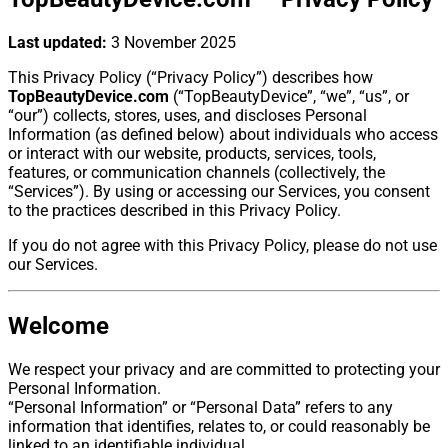
Last updated:
3 November 2025
This Privacy Policy (“Privacy Policy”) describes how
TopBeautyDevice.com
(“TopBeautyDevice”, “we”, “us”, or
“our”) collects, stores, uses, and discloses Personal
Information (as defined below) about individuals who access
or interact with our website, products, services, tools,
features, or communication channels (collectively, the
“Services”). By using or accessing our Services, you consent
to the practices described in this Privacy Policy.
If you do not agree with this Privacy Policy, please do not use
our Services.
Welcome
We respect your privacy and are committed to protecting your
Personal Information.
“Personal Information” or “Personal Data” refers to any
information that identifies, relates to, or could reasonably be
linked to an identifiable individual.