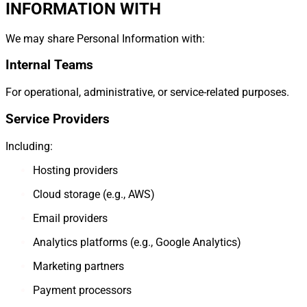
INFORMATION WITH
We may share Personal Information with:
Internal Teams
For operational, administrative, or service-related purposes.
Service Providers
Including:
Hosting providers
Cloud storage (e.g., AWS)
Email providers
Analytics platforms (e.g., Google Analytics)
Marketing partners
Payment processors