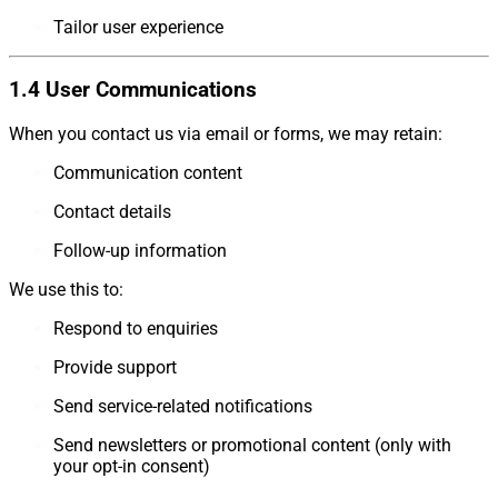
Tailor user experience
1.4 User Communications
When you contact us via email or forms, we may retain:
Communication content
Contact details
Follow-up information
We use this to:
Respond to enquiries
Provide support
Send service-related notifications
Send newsletters or promotional content (only with
your opt-in consent)