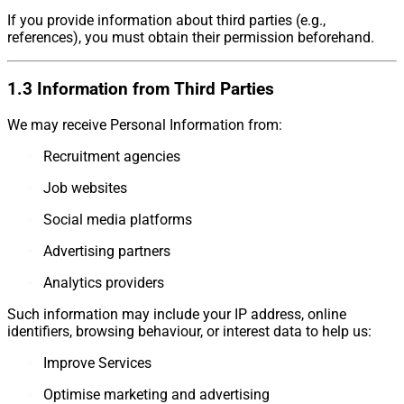
If you provide information about third parties (e.g.,
references), you must obtain their permission beforehand.
1.3 Information from Third Parties
We may receive Personal Information from:
Recruitment agencies
Job websites
Social media platforms
Advertising partners
Analytics providers
Such information may include your IP address, online
identifiers, browsing behaviour, or interest data to help us:
Improve Services
Optimise marketing and advertising