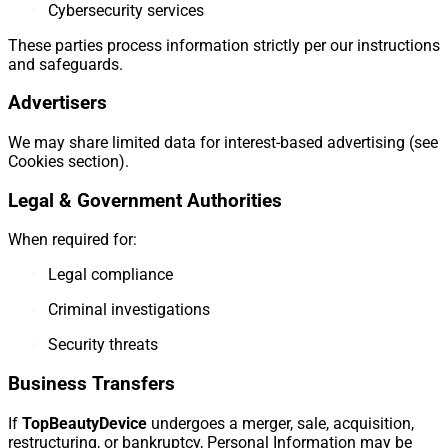
Cybersecurity services
These parties process information strictly per our instructions
and safeguards.
Advertisers
We may share limited data for interest-based advertising (see
Cookies section).
Legal & Government Authorities
When required for:
Legal compliance
Criminal investigations
Security threats
Business Transfers
If
TopBeautyDevice
undergoes a merger, sale, acquisition,
restructuring, or bankruptcy, Personal Information may be