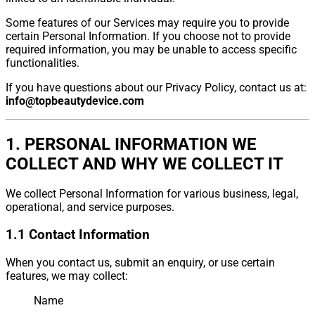
Some features of our Services may require you to provide
certain Personal Information. If you choose not to provide
required information, you may be unable to access specific
functionalities.
If you have questions about our Privacy Policy, contact us at:
info@topbeautydevice.com
1. PERSONAL INFORMATION WE
COLLECT AND WHY WE COLLECT IT
We collect Personal Information for various business, legal,
operational, and service purposes.
1.1 Contact Information
When you contact us, submit an enquiry, or use certain
features, we may collect:
Name