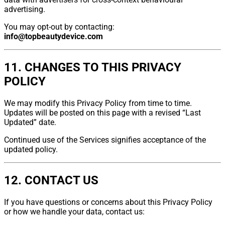
advertising.
You may opt-out by contacting:
info@topbeautydevice.com
11. CHANGES TO THIS PRIVACY
POLICY
We may modify this Privacy Policy from time to time.
Updates will be posted on this page with a revised “Last
Updated” date.
Continued use of the Services signifies acceptance of the
updated policy.
12. CONTACT US
If you have questions or concerns about this Privacy Policy
or how we handle your data, contact us: