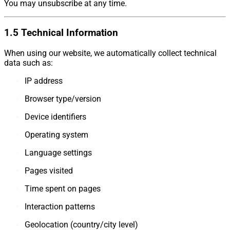
You may unsubscribe at any time.
1.5 Technical Information
When using our website, we automatically collect technical
data such as:
IP address
Browser type/version
Device identifiers
Operating system
Language settings
Pages visited
Time spent on pages
Interaction patterns
Geolocation (country/city level)