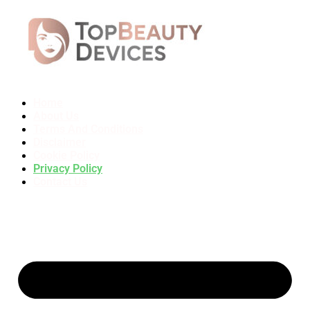
Home
About Us
Terms And Conditions
Disclaimer
Cookie Policy
Privacy Policy
Contact Us