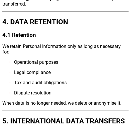
transferred.
4. DATA RETENTION
4.1 Retention
We retain Personal Information only as long as necessary
for:
Operational purposes
Legal compliance
Tax and audit obligations
Dispute resolution
When data is no longer needed, we delete or anonymise it.
5. INTERNATIONAL DATA TRANSFERS