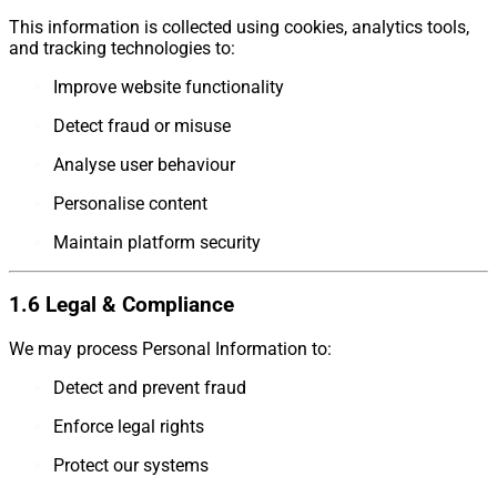
This information is collected using cookies, analytics tools,
and tracking technologies to:
Improve website functionality
Detect fraud or misuse
Analyse user behaviour
Personalise content
Maintain platform security
1.6 Legal & Compliance
We may process Personal Information to:
Detect and prevent fraud
Enforce legal rights
Protect our systems