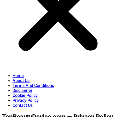
Home
About Us
Terms And Conditions
Disclaimer
Cookie Policy
Privacy Policy
Contact Us
TopBeautyDevice.com — Privacy Policy