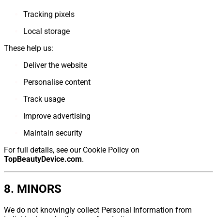
Tracking pixels
Local storage
These help us:
Deliver the website
Personalise content
Track usage
Improve advertising
Maintain security
For full details, see our Cookie Policy on
TopBeautyDevice.com
.
8. MINORS
We do not knowingly collect Personal Information from