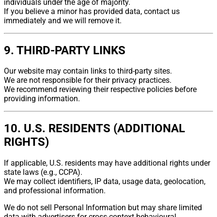
individuals under the age of majority.
If you believe a minor has provided data, contact us
immediately and we will remove it.
9. THIRD-PARTY LINKS
Our website may contain links to third-party sites.
We are not responsible for their privacy practices.
We recommend reviewing their respective policies before
providing information.
10. U.S. RESIDENTS (ADDITIONAL
RIGHTS)
If applicable, U.S. residents may have additional rights under
state laws (e.g., CCPA).
We may collect identifiers, IP data, usage data, geolocation,
and professional information.
We do not sell Personal Information but may share limited
data with advertisers for cross-context behavioural