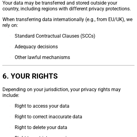
Your data may be transferred and stored outside your
country, including regions with different privacy protections.
When transferring data internationally (e.g., from EU/UK), we
rely on:
Standard Contractual Clauses (SCCs)
Adequacy decisions
Other lawful mechanisms
6. YOUR RIGHTS
Depending on your jurisdiction, your privacy rights may
include:
Right to access your data
Right to correct inaccurate data
Right to delete your data