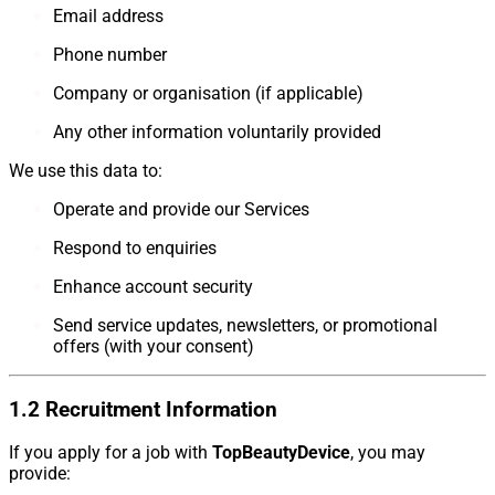
Email address
Phone number
Company or organisation (if applicable)
Any other information voluntarily provided
We use this data to:
Operate and provide our Services
Respond to enquiries
Enhance account security
Send service updates, newsletters, or promotional
offers (with your consent)
1.2 Recruitment Information
If you apply for a job with
TopBeautyDevice
, you may
provide: