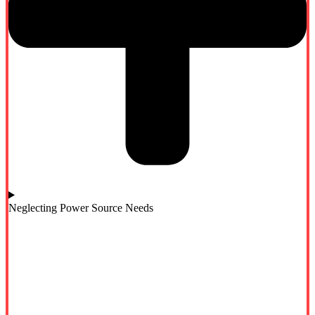
Neglecting Power Source Needs