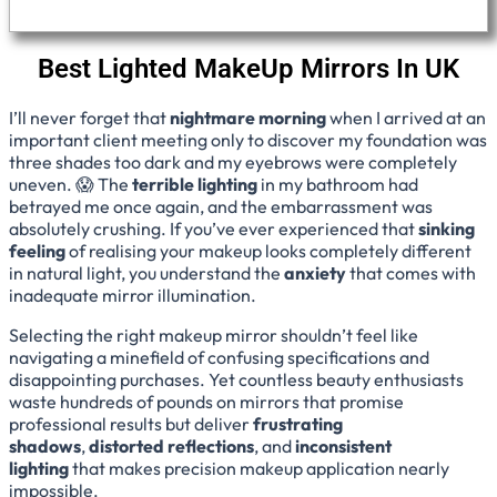
Best Lighted MakeUp Mirrors In UK
I’ll never forget that
nightmare morning
when I arrived at an
important client meeting only to discover my foundation was
three shades too dark and my eyebrows were completely
uneven. 😱 The
terrible lighting
in my bathroom had
betrayed me once again, and the embarrassment was
absolutely crushing. If you’ve ever experienced that
sinking
feeling
of realising your makeup looks completely different
in natural light, you understand the
anxiety
that comes with
inadequate mirror illumination.
Selecting the right makeup mirror shouldn’t feel like
navigating a minefield of confusing specifications and
disappointing purchases. Yet countless beauty enthusiasts
waste hundreds of pounds on mirrors that promise
professional results but deliver
frustrating
shadows
,
distorted reflections
, and
inconsistent
lighting
that makes precision makeup application nearly
impossible.