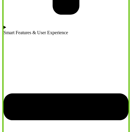
Smart Features & User Experience