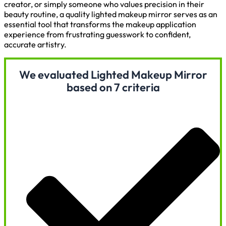
creator, or simply someone who values precision in their
beauty routine, a quality lighted makeup mirror serves as an
essential tool that transforms the makeup application
experience from frustrating guesswork to confident,
accurate artistry.
We evaluated Lighted Makeup Mirror
based on 7 criteria