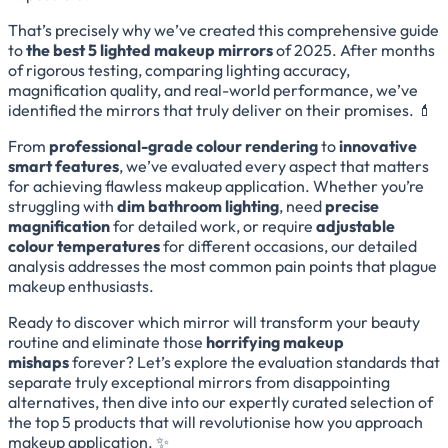
That’s precisely why we’ve created this comprehensive guide
to
the best 5 lighted makeup mirrors
of 2025. After months
of rigorous testing, comparing lighting accuracy,
magnification quality, and real-world performance, we’ve
identified the mirrors that truly deliver on their promises. 💄
From
professional-grade colour rendering
to
innovative
smart features
, we’ve evaluated every aspect that matters
for achieving flawless makeup application. Whether you’re
struggling with
dim bathroom lighting
, need
precise
magnification
for detailed work, or require
adjustable
colour temperatures
for different occasions, our detailed
analysis addresses the most common pain points that plague
makeup enthusiasts.
Ready to discover which mirror will transform your beauty
routine and eliminate those
horrifying makeup
mishaps
forever? Let’s explore the evaluation standards that
separate truly exceptional mirrors from disappointing
alternatives, then dive into our expertly curated selection of
the top 5 products that will revolutionise how you approach
makeup application. ✨