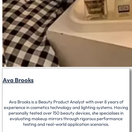
Ava Brooks
Ava Brooks is a Beauty Product Analyst with over 8 years of
experience in cosmetics technology and lighting systems. Having
personally tested over 150 beauty devices, she specialises in
evaluating makeup mirrors through rigorous performance
testing and real-world application scenarios.