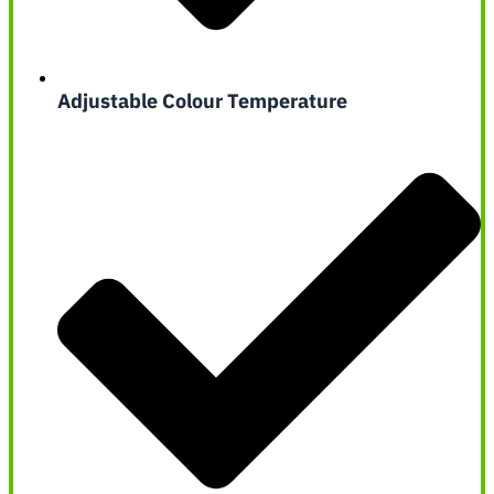
Adjustable Colour Temperature