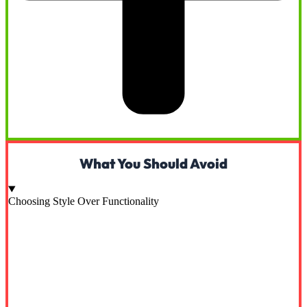
What You Should Avoid
Choosing Style Over Functionality