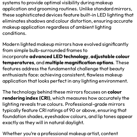
systems to provide optimal visibility during makeup
application and grooming routines. Unlike standard mirrors,
these sophisticated devices feature built-in LED lighting that
eliminates shadows and colour distortion, ensuring accurate
makeup application regardless of ambient lighting
conditions.
Modern lighted makeup mirrors have evolved significantly
from simple bulb-surrounded frames to
incorporate
advanced LED technology
,
adjustable colour
temperatures
, and
multiple magnification options
. These
features address the fundamental challenge that beauty
enthusiasts face: achieving consistent, flawless makeup
application that looks perfect in any lighting environment.
The technology behind these mirrors focuses on
colour
rendering index (CRI)
, which measures how accurately the
lighting reveals true colours. Professional-grade mirrors
typically feature CRI ratings of 90 or above, ensuring that
foundation shades, eyeshadow colours, and lip tones appear
exactly as they will in natural daylight.
Whether you’re a professional makeup artist, content