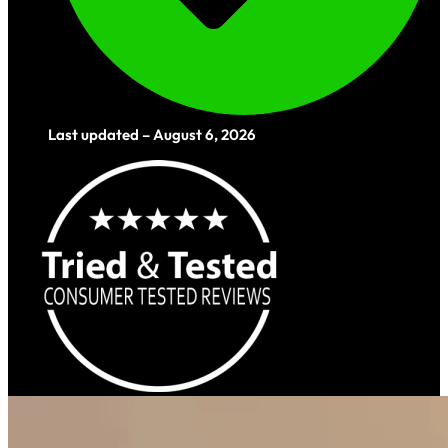
Last updated – August 6, 2026