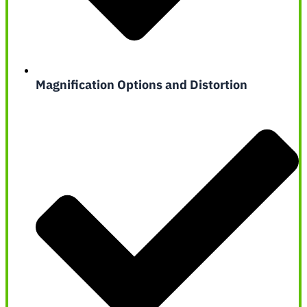
Magnification Options and Distortion