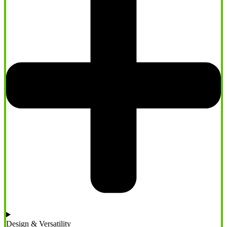
Design & Versatility