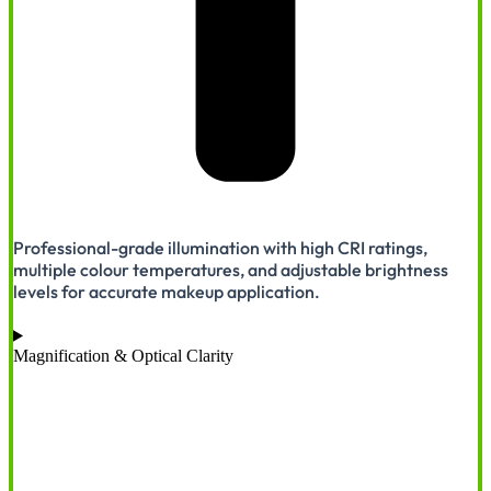
Professional-grade illumination with high CRI ratings,
multiple colour temperatures, and adjustable brightness
levels for accurate makeup application.
Magnification & Optical Clarity