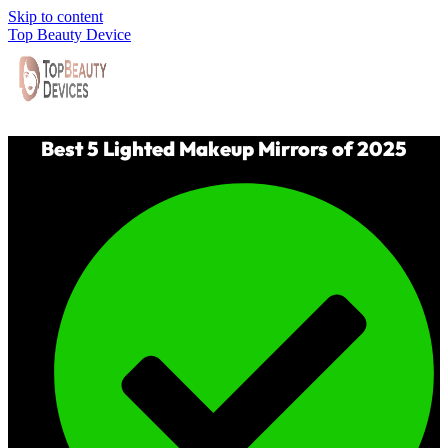
Skip to content
Top Beauty Device
Best 5 Lighted Makeup Mirrors of 2025