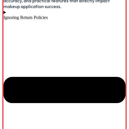
accuracy, and practical features that directly impact
makeup application success.
Ignoring Return Policies