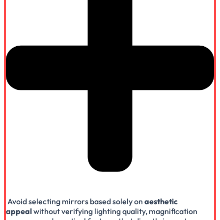
Avoid selecting mirrors based solely on
aesthetic
appeal
without verifying lighting quality, magnification