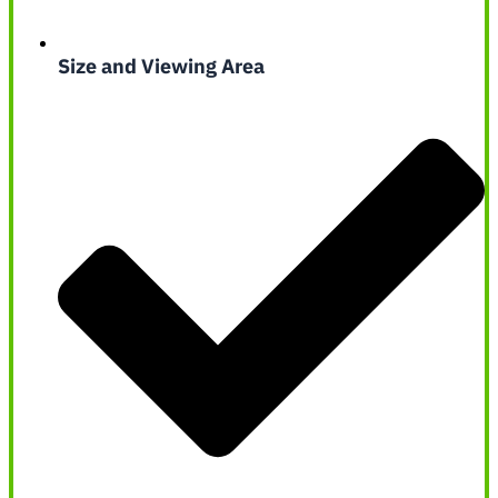
Size and Viewing Area