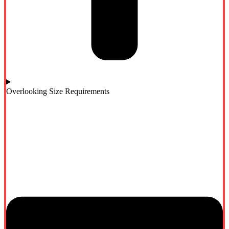
Overlooking Size Requirements