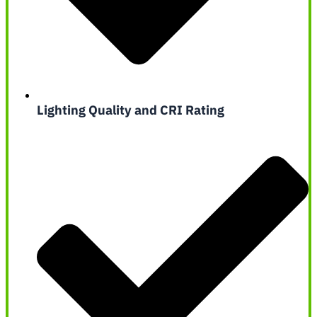
Lighting Quality and CRI Rating