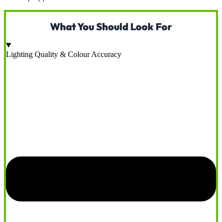
What You Should Look For
Lighting Quality & Colour Accuracy