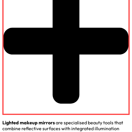
Lighted makeup mirrors
are specialised beauty tools that
combine reflective surfaces with integrated illumination